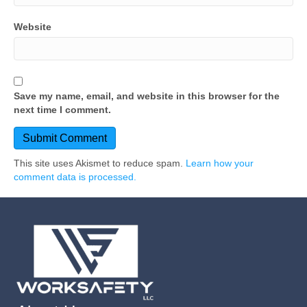
Website
Save my name, email, and website in this browser for the
next time I comment.
This site uses Akismet to reduce spam.
Learn how your
comment data is processed.