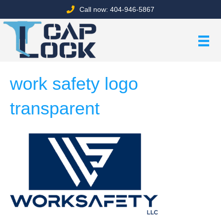
Call now: 404-946-5867
work safety logo
transparent