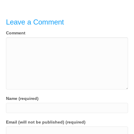
Leave a Comment
Comment
Name (required)
Email (will not be published) (required)