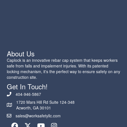
About Us
Caplock is an innovative rebar cap system that keeps workers
safe from falls and impalement injuries. With its patented
locking mechanism, it's the perfect way to ensure safety on any
construction site.
Get In Touch!
404-946-5867
1720 Mars Hill Rd Suite 124-348
Acworth, GA 30101
sales@worksafetyllc.com