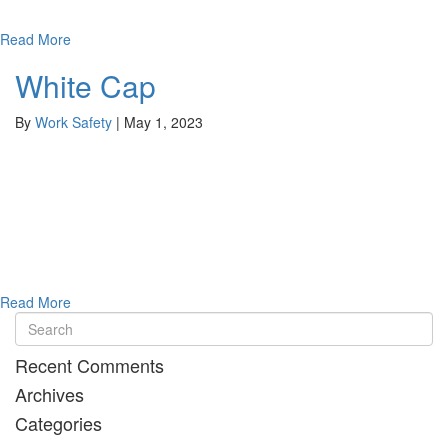
Read More
White Cap
By
Work Safety
|
May 1, 2023
Read More
Recent Comments
Archives
Categories