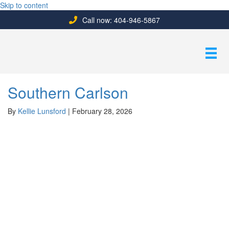
Skip to content
Call now: 404-946-5867
Southern Carlson
By
Kellie Lunsford
|
February 28, 2026