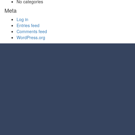
No categories
Meta
Log in
Entries feed
Comments feed
WordPress.org