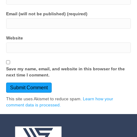
Email (will not be published) (required)
Website
Save my name, email, and website in this browser for the
next time I comment.
This site uses Akismet to reduce spam.
Learn how your
comment data is processed.