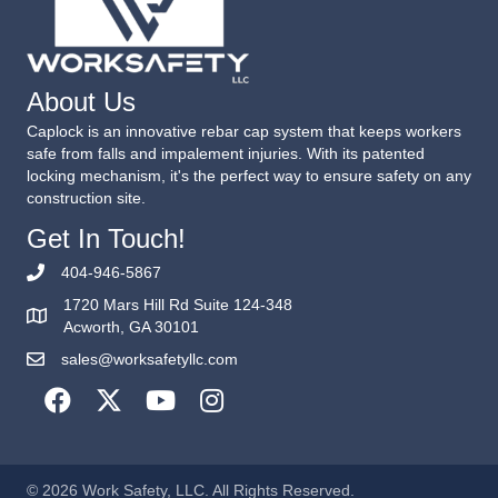
About Us
Caplock is an innovative rebar cap system that keeps workers
safe from falls and impalement injuries. With its patented
locking mechanism, it's the perfect way to ensure safety on any
construction site.
Get In Touch!
404-946-5867
1720 Mars Hill Rd Suite 124-348
Acworth, GA 30101
sales@worksafetyllc.com
© 2026 Work Safety, LLC. All Rights Reserved.