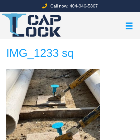
Call now: 404-946-5867
IMG_1233 sq