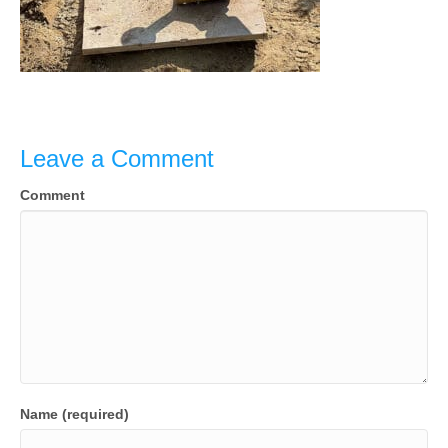
Leave a Comment
Comment
Name (required)