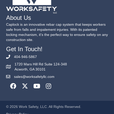
About Us
Caplock is an innovative rebar cap system that keeps workers
safe from falls and impalement injuries. With its patented
locking mechanism, it's the perfect way to ensure safety on any
construction site.
Get In Touch!
404-946-5867
1720 Mars Hill Rd Suite 124-348
Acworth, GA 30101
sales@worksafetyllc.com
© 2026 Work Safety, LLC. All Rights Reserved.