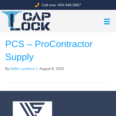
Call now: 404-946-5867
PCS – ProContractor
Supply
By
Kellie Lunsford
|
August 8, 2025